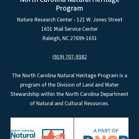
Program
Nature Research Center - 121 W. Jones Street
1651 Mail Service Center
Raleigh, NC 27699-1651
(919) 707-9382
The North Carolina Natural Heritage Program is a
program of the Division of Land and Water
Stewardship within the North Carolina Department
of Natural and Cultural Resources.