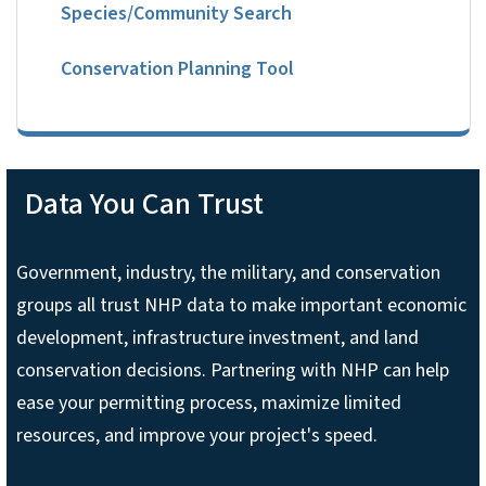
Species/Community Search
Conservation Planning Tool
Data You Can Trust
Government, industry, the military, and conservation
groups all trust NHP data to make important economic
development, infrastructure investment, and land
conservation decisions. Partnering with NHP can help
ease your permitting process, maximize limited
resources, and improve your project's speed.