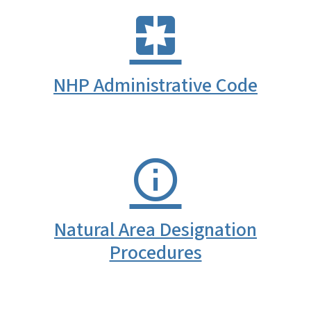
NHP Administrative Code
Natural Area Designation
Procedures