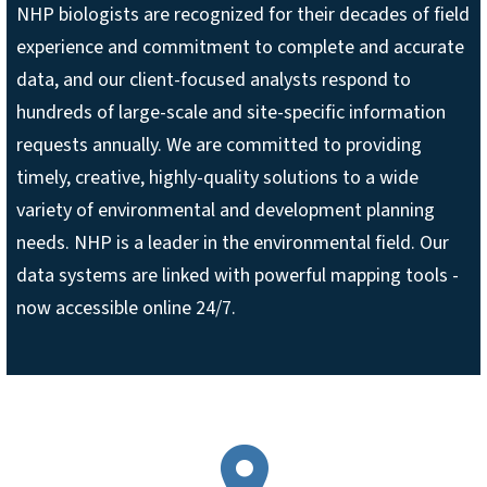
NHP biologists are recognized for their decades of field
experience and commitment to complete and accurate
data, and our client-focused analysts respond to
hundreds of large-scale and site-specific information
requests annually. We are committed to providing
timely, creative, highly-quality solutions to a wide
variety of environmental and development planning
needs. NHP is a leader in the environmental field. Our
data systems are linked with powerful mapping tools -
now accessible online 24/7.