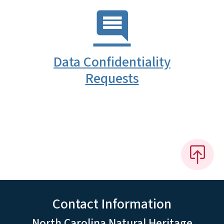
Data Confidentiality
Requests
Contact Information
North Carolina Natural Heritage