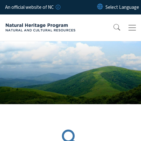
Skip to main content
An official website of NC
Home