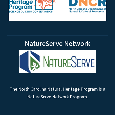
NatureServe Network
The North Carolina Natural Heritage Program is a
NatureServe Network Program.