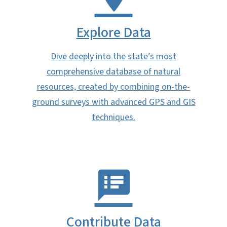
Explore Data
Dive deeply into the state’s most
comprehensive database of natural
resources, created by combining on-the-
ground surveys with advanced GPS and GIS
techniques.
Contribute Data