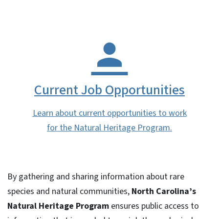
Current Job Opportunities
Learn about current opportunities to work
for the Natural Heritage Program.
By gathering and sharing information about rare
species and natural communities,
North Carolina’s
Natural Heritage Program
ensures public access to