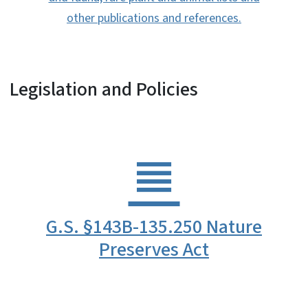
other publications and references.
Legislation and Policies
G.S. §143B-135.250 Nature
Preserves Act