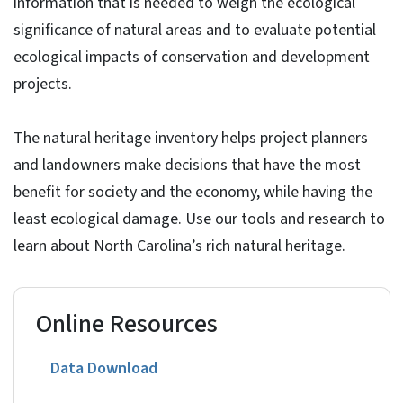
information that is needed to weigh the ecological
significance of natural areas and to evaluate potential
ecological impacts of conservation and development
projects.
The natural heritage inventory helps project planners
and landowners make decisions that have the most
benefit for society and the economy, while having the
least ecological damage. Use our tools and research to
learn about North Carolina’s rich natural heritage.
Online Resources
Data Download