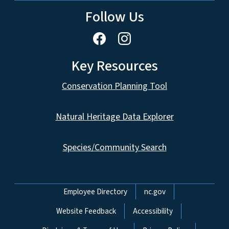
Follow Us
Key Resources
Conservation Planning Tool
Natural Heritage Data Explorer
Species/Community Search
Network Menu
Employee Directory
nc.gov
Website Feedback
Accessibility