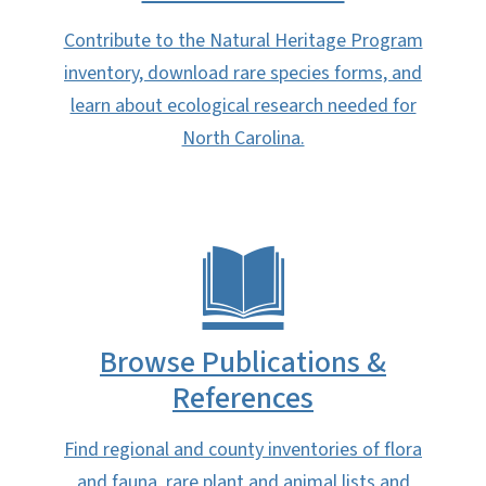
Contribute to the Natural Heritage Program
inventory, download rare species forms, and
learn about ecological research needed for
North Carolina.
Browse Publications &
References
Find regional and county inventories of flora
and fauna, rare plant and animal lists and