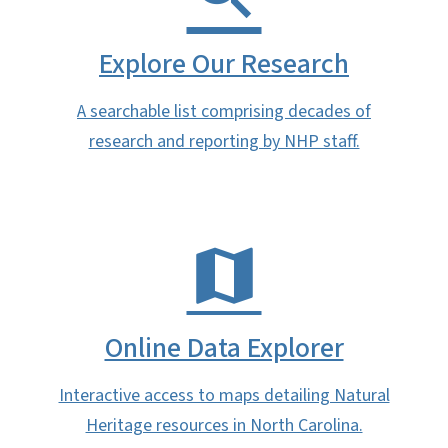
Explore Our Research
A searchable list comprising decades of
research and reporting by NHP staff.
Online Data Explorer
Interactive access to maps detailing Natural
Heritage resources in North Carolina.