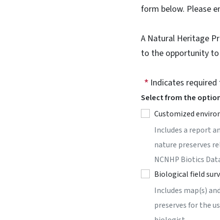
form below. Please 
A Natural Heritage P
to the opportunity to
Indicates required 
Select from the optio
Customized enviro
Includes a report a
nature preserves re
NCNHP Biotics Dat
Biological field sur
Includes map(s) and
preserves for the u