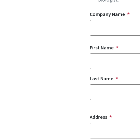
biologist.
Company Name
Name
First Name
Last Name
Address
Address