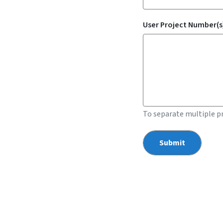
User Project Number(s)
To separate multiple p