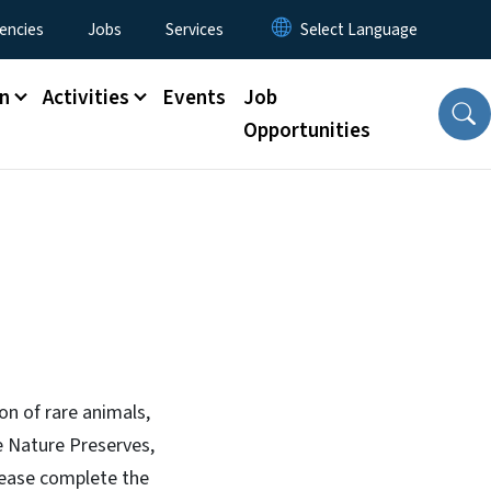
encies
Jobs
Services
n
Activities
Events
Job
Opportunities
on of rare animals,
e Nature Preserves,
please complete the