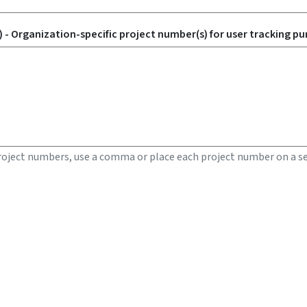
 - Organization-specific project number(s) for user tracking pu
roject numbers, use a comma or place each project number on a se