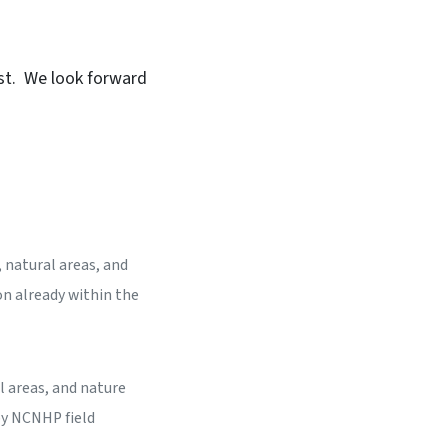
est. We look forward
 natural areas, and
on already within the
l areas, and nature
by NCNHP field