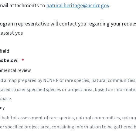
email attachments to
natural.heritage@ncdcr.gov
.
rogram representative will contact you regarding your requ
 assist you.
field
ns below:
nmental review
nd a map prepared by NCNHP of rare species, natural communities,
lated to user specified species or project area, based on informati
abase.
vey
 habitat assessment of rare species, natural communities, natura
ser specified project area, containing information to be gathered 