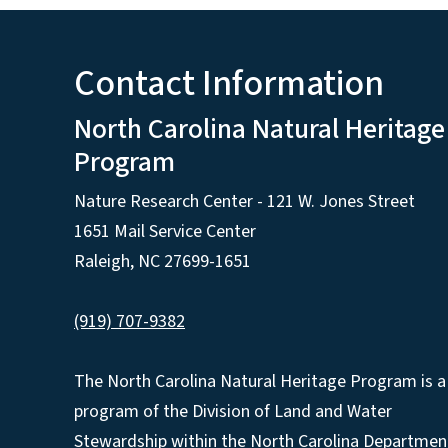
Contact Information
North Carolina Natural Heritage
Program
Nature Research Center - 121 W. Jones Street
1651 Mail Service Center
Raleigh, NC 27699-1651
(919) 707-9382
The North Carolina Natural Heritage Program is a
program of the Division of Land and Water
Stewardship within the North Carolina Departmen