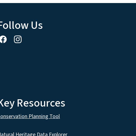
Follow Us
Key Resources
onservation Planning Tool
atural Heritage Data Explorer