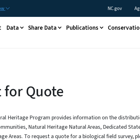
Skip to main content
Utility Menu
now
NC.gov
Ag
t
Data
Share Data
Publications
Conservatio
 for Quote
ral Heritage Program provides information on the distributi
communities, Natural Heritage Natural Areas, Dedicated Stat
ge Areas. To request a quote for a biological field survey, 