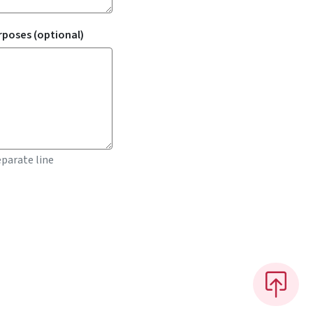
rposes (optional)
parate line