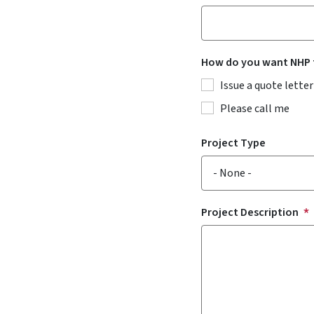
How do you want NHP t
Issue a quote letter
Please call me
Project Type
Project Description