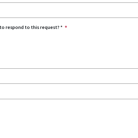
o respond to this request? *