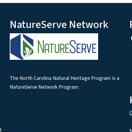
NatureServe Network
The North Carolina Natural Heritage Program is a
NatureServe Network Program.
C
t
N