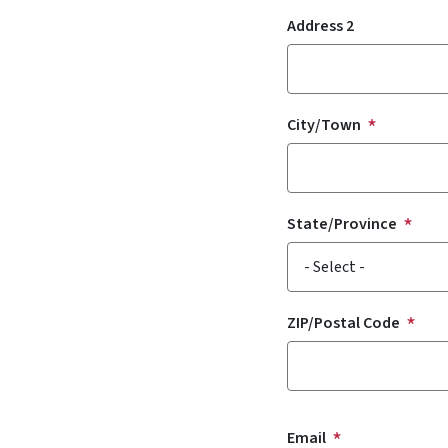
Address 2
City/Town
State/Province
ZIP/Postal Code
Email