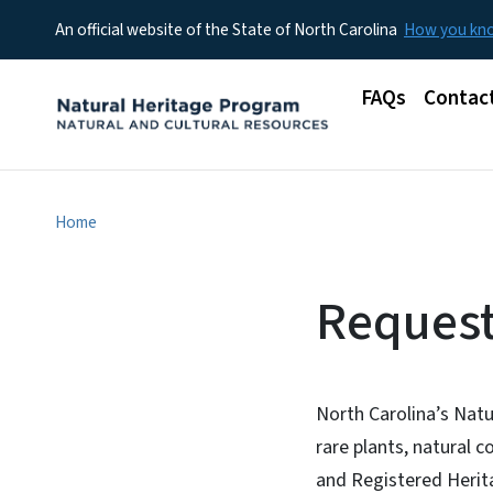
An official website of the State of North Carolina
How you k
Main menu
FAQs
Contac
Home
Request
North Carolina’s Natu
rare plants, natural 
and Registered Herita