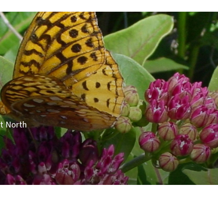
ut North