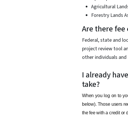
Agricultural Land
Forestry Lands 
Are there fee
Federal, state and lo
project review tool a
other individuals and 
I already hav
take?
When you log on to your
below). Those users req
the fee with a credit or