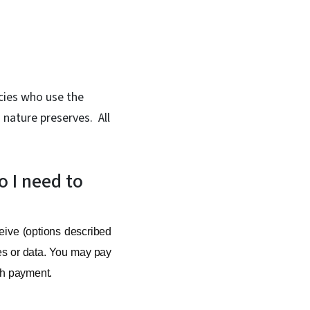
ncies who use the
 nature preserves. All
o I need to
eive (options described
ces or data. You may pay
ith payment.