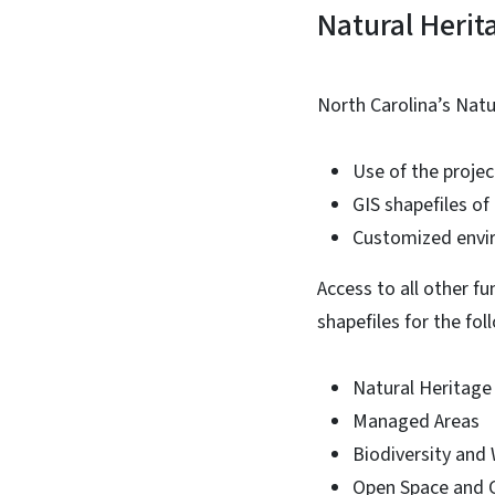
Natural Herit
North Carolina’s Nat
Use of the projec
GIS shapefiles o
Customized envir
Access to all other f
shapefiles for the fol
Natural Heritage
Managed Areas
Biodiversity and
Open Space and 