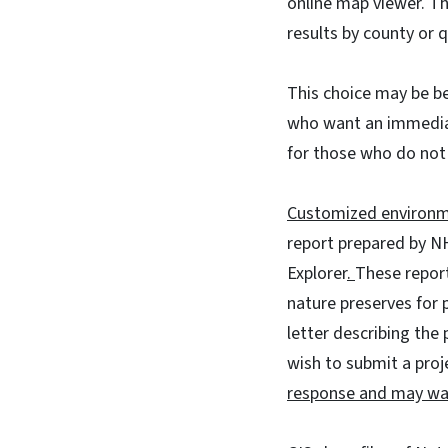
online map viewer. T
results by county or 
This choice may be be
who want an immediat
for those who do not 
Customized environm
report prepared by NH
Explorer
.
These report
nature preserves for 
letter describing the 
wish to submit a proj
response and may wai