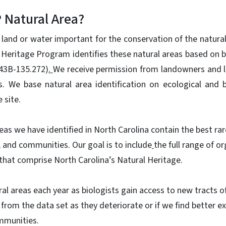
 Natural Area?
 land or water important for the conservation of the natural
 Heritage Program identifies these natural areas based on bi
143B-135.272)
.
We receive permission from landowners and 
s. We base natural area identification on ecological and b
 site.
eas we have identified in North Carolina contain the best rar
, and communities. Our goal is to include
the full range of 
that comprise North Carolina’s Natural Heritage.
l areas each year as biologists gain access to new tracts of
from the data set as they deteriorate or if we find better ex
ommunities.