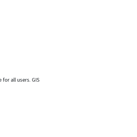
 for all users. GIS