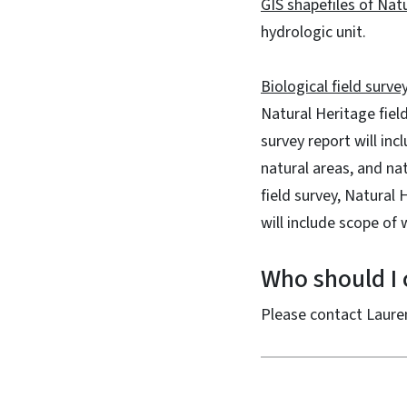
GIS shapefiles of Na
hydrologic unit.
Biological field surve
Natural Heritage field
survey report will in
natural areas, and nat
field survey, Natural
will include scope of 
Who should I c
Please contact Laure