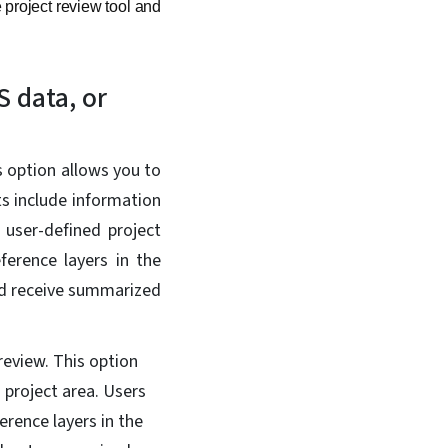
 project review tool and
S data, or
is option allows you to
s include information
 user-defined project
ference layers in the
nd receive summarized
 review. This option
 project area. Users
erence layers in the