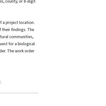
es, county, or 8-digit
f a project location.
f their findings. The
atural communities,
uest for a biological
rder. The work order
.