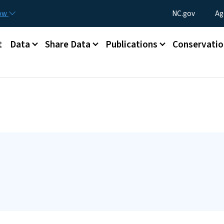
Skip to main content
Utility Menu
now
NC.gov
Ag
t
Data
Share Data
Publications
Conservatio