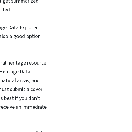
nd get summarized
itted.
tage Data Explorer
also a good option
tural heritage resource
 Heritage Data
natural areas, and
must submit a cover
s best if you don't
receive an
immediate