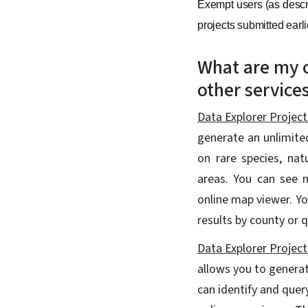
Exempt users (as descri
projects submitted earli
What are my o
other service
Data Explorer Project
generate an unlimite
on rare species, nat
areas. You can see n
online map viewer. Y
results by county or 
Data Explorer Project
allows you to generat
can identify and quer