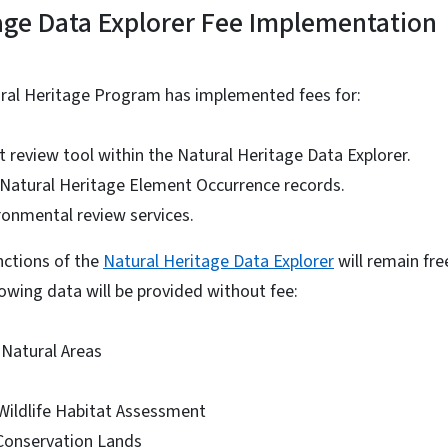
age Data Explorer Fee Implementation
ural Heritage Program has implemented fees for:
t review tool within the Natural Heritage Data Explorer.
f Natural Heritage Element Occurrence records.
onmental review services.
unctions of the
Natural Heritage Data Explorer
will remain free
lowing data will be provided without fee:
 Natural Areas
 Wildlife Habitat Assessment
Conservation Lands