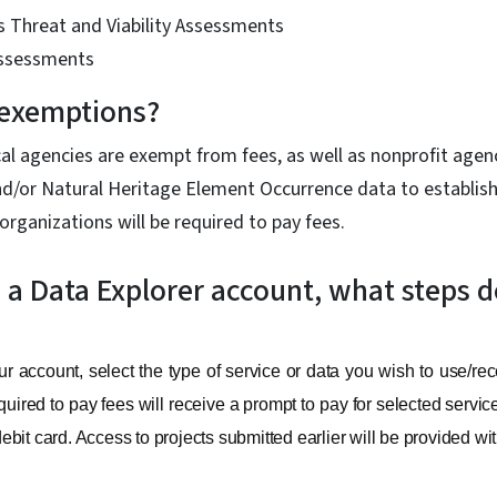
s Threat and Viability Assessments
Assessments
 exemptions?
cal agencies are exempt from fees, as well as nonprofit age
nd/or Natural Heritage Element Occurrence data to establish
organizations will be required to pay fees.
e a Data Explorer account, what steps d
 account, select the type of service or data you wish to use/rec
uired to pay fees will receive a prompt to pay for selected servi
 debit card. Access to projects submitted earlier will be provided w