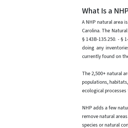
What Is a NHP
A NHP natural area is
Carolina. The Natural
§ 143B-135.250. - § 
doing any inventorie
currently found on the
The 2,500+ natural ar
populations, habitats
ecological processes 
NHP adds a few natura
remove natural areas 
species or natural c