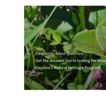
Frequently Asked Questions
Get the answers you're looking for abo
Carolina's Natural Heritage Program.