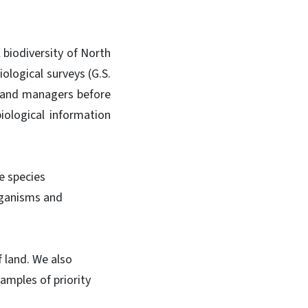
 biodiversity of North
ological surveys (G.S.
land managers before
iological information
e species
organisms and
 land. We also
amples of priority