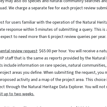
hey may also do species and natural community searches a
quad. We charge a separate fee for each project review subm
st for users familiar with the operation of the Natural Heri
e response within 5 minutes of submitting a query. This is 
expect to need more than 6 project review queries per year.
ental review request
: $65.00 per hour. You will receive a na
P staff that is the same as reports provided by the Natural
s include information on rare species, natural communities, 
project areas you define. When submitting the request, you 
proposed activity and a map of the project area. This choice i
ect through the Natural Heritage Data Explorer. You will not 
t up to two weeks.