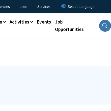
encies
Jobs
Services
n
Activities
Events
Job
Opportunities