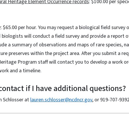
tural Heritage Element Occurrence records
: $100.00 per speci
y
: $65.00 per hour. You may request a biological field survey o
 biologists will conduct a field survey and provide a report o
clude a summary of observations and maps of rare species, n
ure preserves within the project area. After you submit a req
 Heritage Program staff will contact you to develop a work o
work and a timeline.
ontact if I have additional questions?
n Schlosser at
lauren.schlosser@ncdncr.gov
, or 919-707-9392