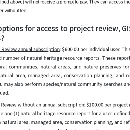
bed above) will not receive a prompt to pay. They can access the
er without fee.
ptions for access to project review, GI
s?
 Review annual subscription
: $600.00 per individual user. Th
d number of natural heritage resource reports. These report
ural communities, natural areas, and nature preserves for
atural area, managed area, conservation planning, and re
ou may also perform species/natural community searches a
quad.
 Review without an annual subscription
: $100.00 per project
e one (1) natural heritage resource report for a user-defined
y natural area, managed area, conservation planning, and ref