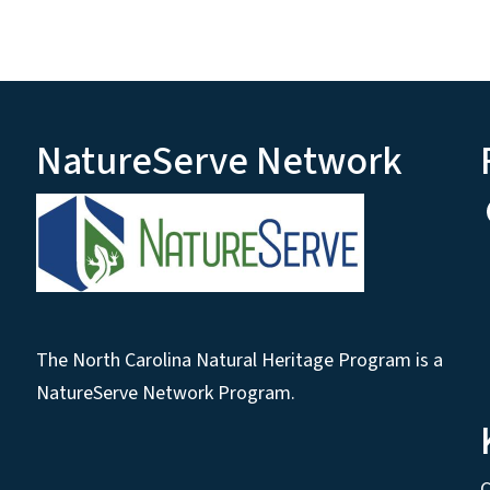
NatureServe Network
The North Carolina Natural Heritage Program is a
NatureServe Network Program.
C