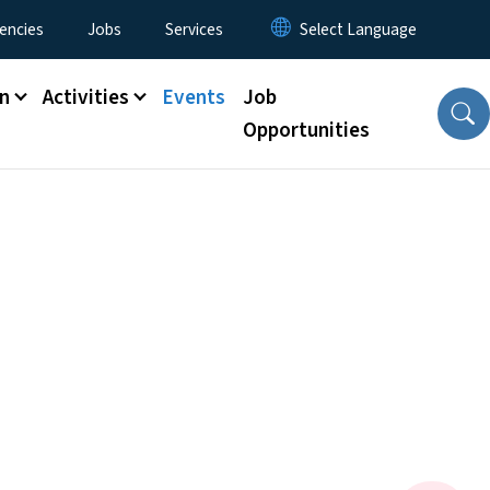
encies
Jobs
Services
n
Activities
Events
Job
Opportunities