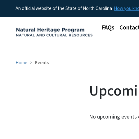
An official website of the State of North Carolina
How you k
Main menu
FAQs
Contac
Home
Events
Upcomi
No upcoming events c