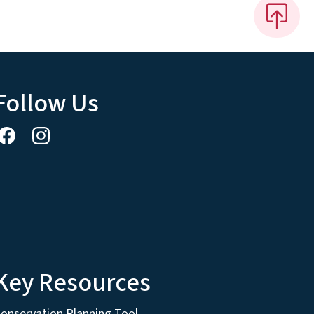
Follow Us
Key Resources
onservation Planning Tool