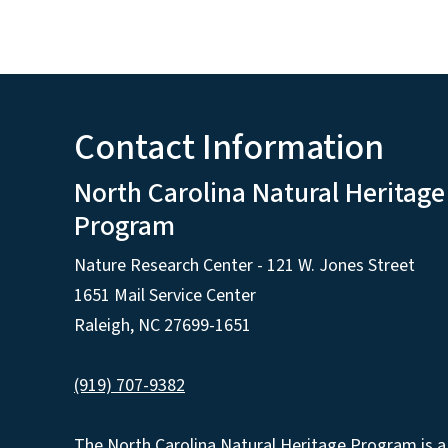
Contact Information
North Carolina Natural Heritage
Program
Nature Research Center - 121 W. Jones Street
1651 Mail Service Center
Raleigh, NC 27699-1651
(919) 707-9382
The North Carolina Natural Heritage Program is a