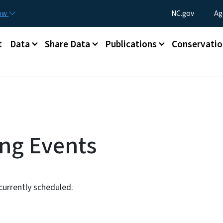
Skip to main content
Utility Menu
now
NC.gov
Ag
t
Data
Share Data
Publications
Conservatio
ng Events
urrently scheduled.