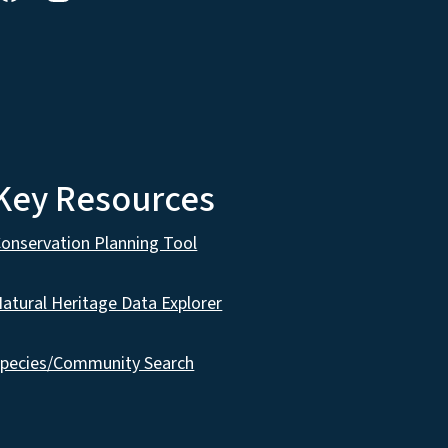
Key Resources
onservation Planning Tool
atural Heritage Data Explorer
pecies/Community Search