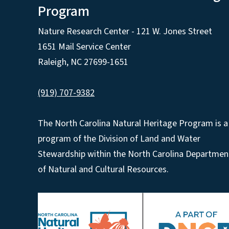
Program
Nature Research Center - 121 W. Jones Street
1651 Mail Service Center
Raleigh, NC 27699-1651
(919) 707-9382
The North Carolina Natural Heritage Program is a
program of the Division of Land and Water
Stewardship within the North Carolina Departmen
of Natural and Cultural Resources.