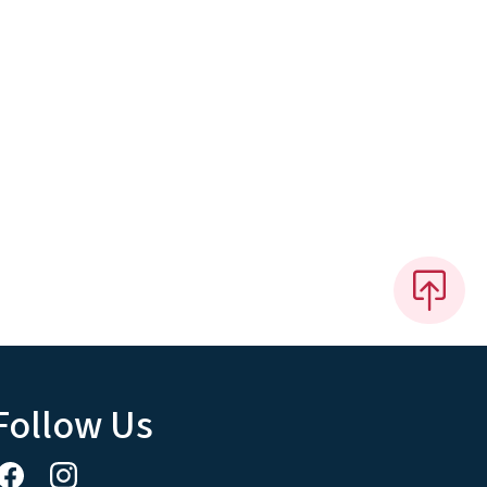
Follow Us