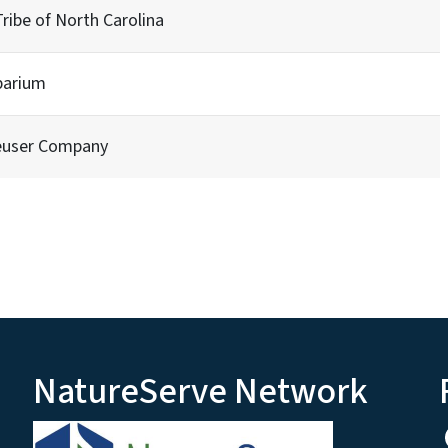
ibe of North Carolina
barium
euser Company
NatureServe Network