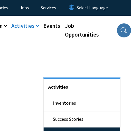
cies
Jobs
Services
n
Activities
Events
Job
Opportunities
Side Nav
Activities
Inventories
Success Stories