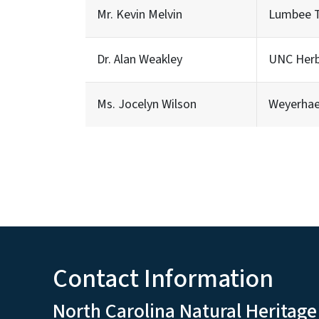
Mr. Kevin Melvin
Lumbee Tr
Dr. Alan Weakley
UNC Her
Ms. Jocelyn Wilson
Weyerha
Contact Information
North Carolina Natural Heritage