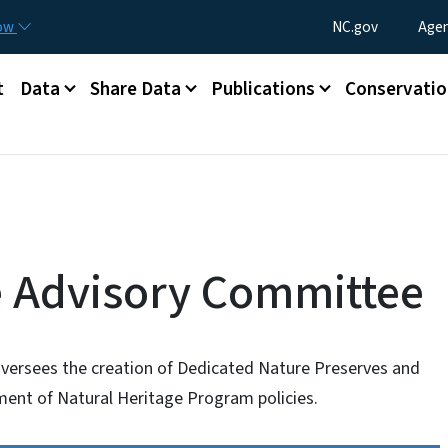
Skip to main content
Utility Menu
now
NC.gov
Agen
t
Data
Share Data
Publications
Conservatio
e Advisory Committee
versees the creation of Dedicated Nature Preserves and
ent of Natural Heritage Program policies.