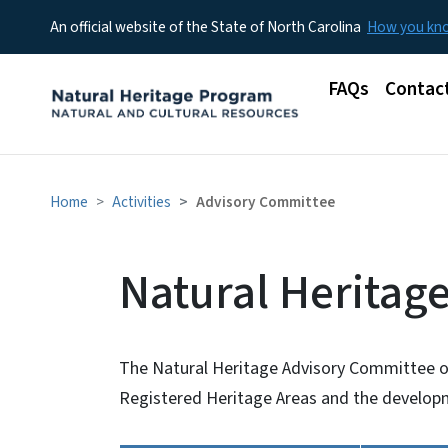
An official website of the State of North Carolina
How you k
Main menu
FAQs
Contac
Home
Activities
Advisory Committee
Natural Heritag
The Natural Heritage Advisory Committee o
Registered Heritage Areas and the developm