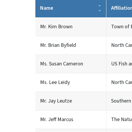
Name
Affiliatio
Mr. Kim Brown
Town of 
Mr. Brian Byfield
North Car
Ms. Susan Cameron
US Fish a
Ms. Lee Leidy
North Car
Mr. Jay Leutze
Southern
Mr. Jeff Marcus
The Natu