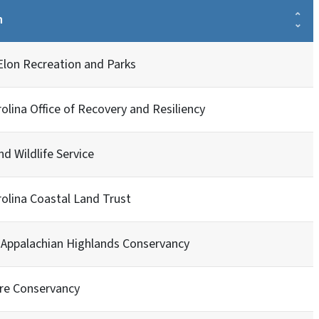
n
Elon Recreation and Parks
olina Office of Recovery and Resiliency
nd Wildlife Service
olina Coastal Land Trust
 Appalachian Highlands Conservancy
re Conservancy