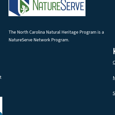
The North Carolina Natural Heritage Program is a
NatureServe Network Program.
C
t
N
S