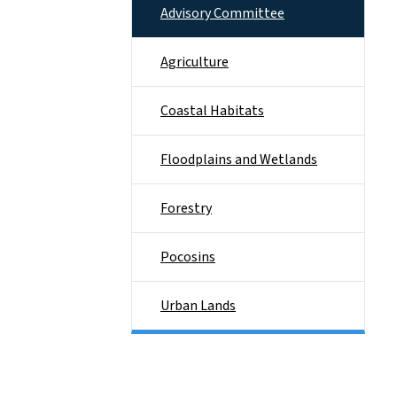
Advisory Committee
Agriculture
Coastal Habitats
Floodplains and Wetlands
Forestry
Pocosins
Urban Lands