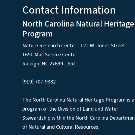
Contact Information
North Carolina Natural Heritage
Program
Nature Research Center - 121 W. Jones Street
1651 Mail Service Center
Raleigh, NC 27699-1651
(919) 707-9382
The North Carolina Natural Heritage Program is a
program of the Division of Land and Water
Stewardship within the North Carolina Departmen
of Natural and Cultural Resources.