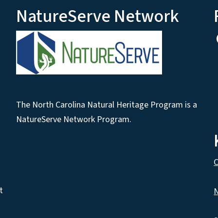
NatureServe Network
The North Carolina Natural Heritage Program is a
NatureServe Network Program.
C
t
N