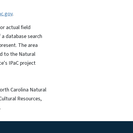
nc.gov
.
r actual field
 If a database search
 present. The area
d to the Natural
ce's IPaC project
orth Carolina Natural
Cultural Resources,
.