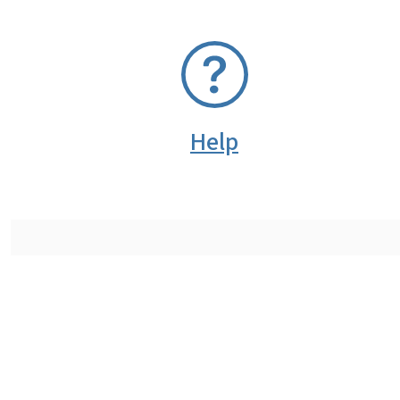
SVG
Help