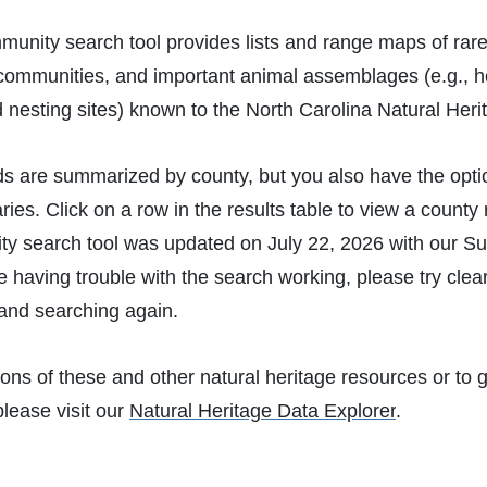
munity search tool provides lists and range maps of rare
 communities, and important animal assemblages (e.g., h
d nesting sites) known to the North Carolina Natural He
ds are summarized by county, but you also have the opti
es. Click on a row in the results table to view a count
y search tool was updated on July 22, 2026 with our S
re having trouble with the search working, please try cle
and searching again.
ions of these and other natural heritage resources or to g
please visit our
Natural Heritage Data Explorer
.