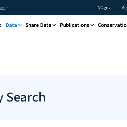
Skip to main content
Utility Menu
now
NC.gov
Ag
t
Data
Share Data
Publications
Conservatio
 Search