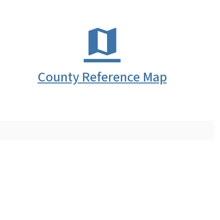
County Reference Map