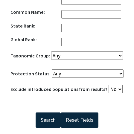
Common Name:
State Rank:
Global Rank:
Taxonomic Group:
Protection Status:
Exclude introduced populations from results?