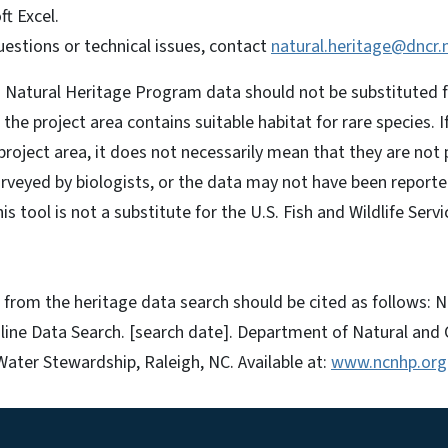
ft Excel.
uestions or technical issues, contact
natural.heritage@dncr.
 Natural Heritage Program data should not be substituted fo
if the project area contains suitable habitat for rare species.
 project area, it does not necessarily mean that they are not
veyed by biologists, or the data may not have been reporte
 tool is not a substitute for the U.S. Fish and Wildlife Servi
from the heritage data search should be cited as follows: N
ine Data Search. [search date]. Department of Natural and 
Water Stewardship, Raleigh, NC. Available at:
www.ncnhp.org