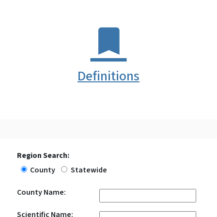
Definitions
Region Search:
County
Statewide
County Name:
Scientific Name: