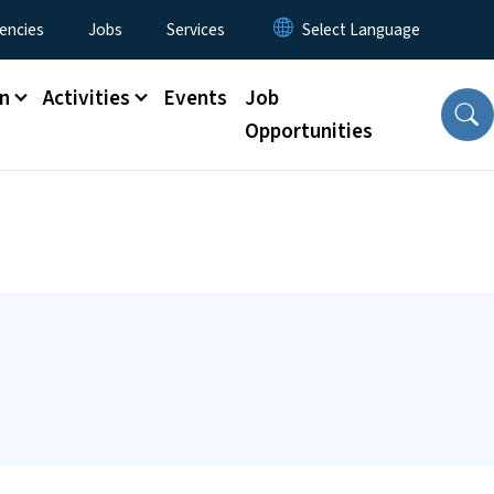
encies
Jobs
Services
n
Activities
Events
Job
Opportunities