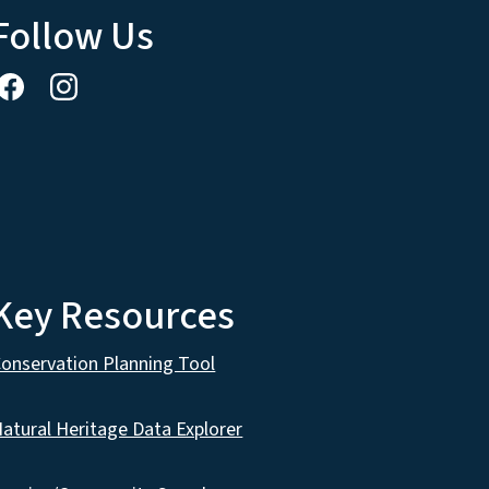
Follow Us
Key Resources
onservation Planning Tool
atural Heritage Data Explorer