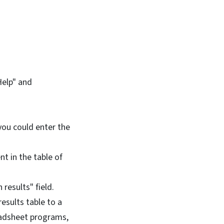
Help" and
 you could enter the
t in the table of
 results" field.
esults table to a
eadsheet programs,