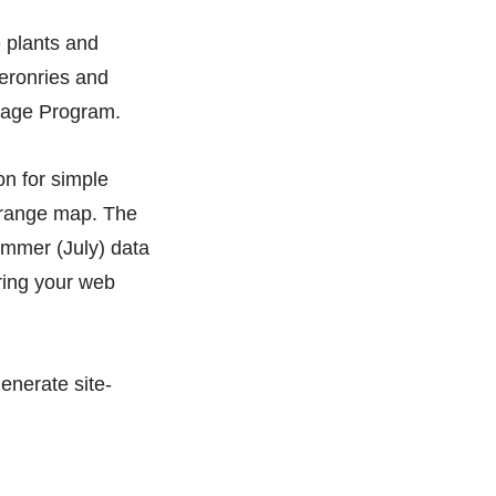
 plants and
eronries and
ritage Program.
on for simple
y range map. The
ummer (July) data
aring your web
enerate site-