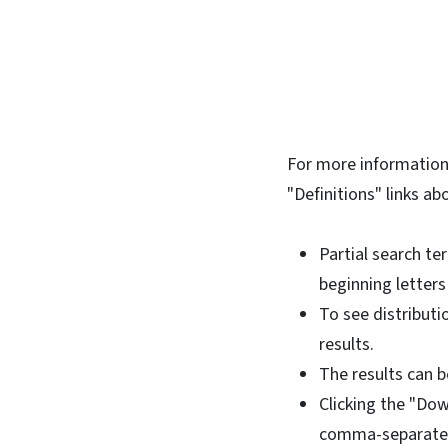
For more information 
"Definitions" links ab
Partial search te
beginning letters
To see distributi
results.
The results can be
Clicking the "Dow
comma-separated-