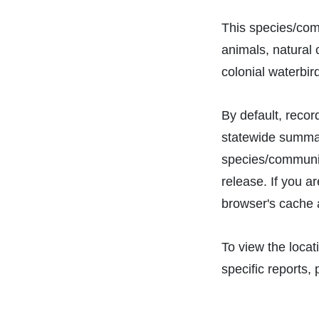
This species/com
animals, natural
colonial waterbir
By default, recor
statewide summari
species/communit
release. If you a
browser's cache 
To view the locat
specific reports, 