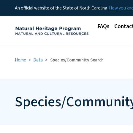
An official website of the State of North Carolina
How you k
Main menu
FAQs
Contac
Home
Data
Species/Community Search
Species/Community