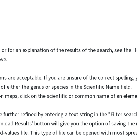
or for an explanation of the results of the search, see the "
ove.
rms are acceptable. If you are unsure of the correct spelling,
 of either the genus or species in the Scientific Name field.
on maps, click on the scientific or common name of an elemen
 further refined by entering a text string in the "Filter search
nload Results' button will give you the option of saving the r
values file. This type of file can be opened with most spr