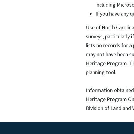
including Microso
If you have any q
Use of North Carolina
surveys, particularly 
lists no records for a
may not have been sur
Heritage Program. This
planning tool.
Information obtained 
Heritage Program Onl
Division of Land and 