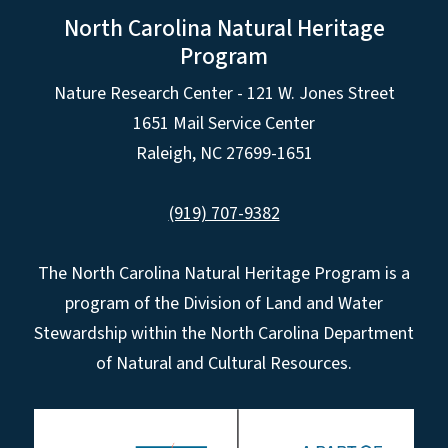
North Carolina Natural Heritage
Program
Nature Research Center - 121 W. Jones Street
1651 Mail Service Center
Raleigh, NC 27699-1651
(919) 707-9382
The North Carolina Natural Heritage Program is a
program of the Division of Land and Water
Stewardship within the North Carolina Department
of Natural and Cultural Resources.