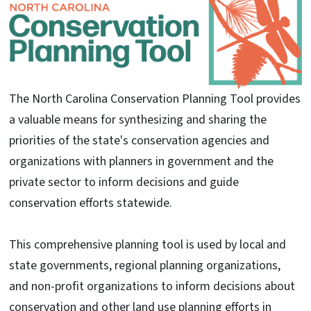
The North Carolina Conservation Planning Tool provides
a valuable means for synthesizing and sharing the
priorities of the state's conservation agencies and
organizations with planners in government and the
private sector to inform decisions and guide
conservation efforts statewide.
This comprehensive planning tool is used by local and
state governments, regional planning organizations,
and non-profit organizations to inform decisions about
conservation and other land use planning efforts in