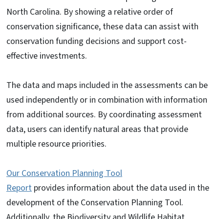
North Carolina. By showing a relative order of
conservation significance, these data can assist with
conservation funding decisions and support cost-
effective investments.
The data and maps included in the assessments can be
used independently or in combination with information
from additional sources. By coordinating assessment
data, users can identify natural areas that provide
multiple resource priorities.
Our Conservation Planning Tool
Report
provides information about the data used in the
development of the Conservation Planning Tool.
Additionally, the Biodiversity and Wildlife Habitat