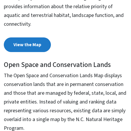
provides information about the relative priority of
aquatic and terrestrial habitat, landscape function, and
connectivity.
View the Map
Open Space and Conservation Lands
The Open Space and Conservation Lands Map displays
conservation lands that are in permanent conservation
and those that are managed by federal, state, local, and
private entities. Instead of valuing and ranking data
representing various resources, existing data are simply
overlaid into a single map by the N.C. Natural Heritage
Program.