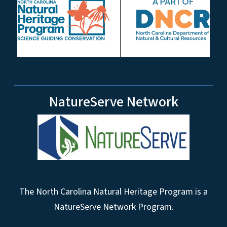
NatureServe Network
The North Carolina Natural Heritage Program is a
NatureServe Network Program.