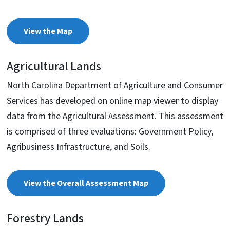
View the Map
Agricultural Lands
North Carolina Department of Agriculture and Consumer
Services has developed on online map viewer to display
data from the Agricultural Assessment. This assessment
is comprised of three evaluations: Government Policy,
Agribusiness Infrastructure, and Soils.
View the Overall Assessment Map
Forestry Lands