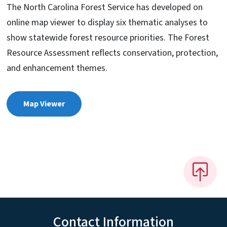
The North Carolina Forest Service has developed on
online map viewer to display six thematic analyses to
show statewide forest resource priorities. The Forest
Resource Assessment reflects conservation, protection,
and enhancement themes.
Map Viewer
Contact Information