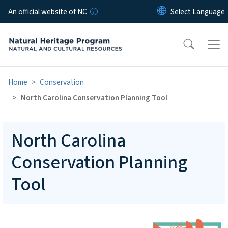
Skip to main content
An official website of NC
Home
Conservation
North Carolina Conservation Planning Tool
North Carolina
Conservation Planning
Tool