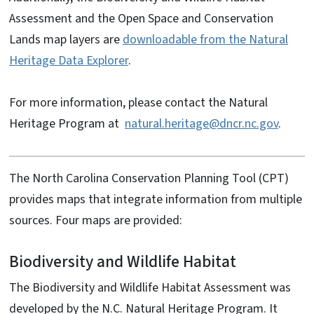
Assessment and the Open Space and Conservation
Lands map layers are
downloadable from the Natural
Heritage Data Explorer
.
For more information, please contact the Natural
Heritage Program at
natural.heritage@dncr.nc.gov
.
The North Carolina Conservation Planning Tool (CPT)
provides maps that integrate information from multiple
sources. Four maps are provided:
Biodiversity and Wildlife Habitat
The Biodiversity and Wildlife Habitat Assessment was
developed by the N.C. Natural Heritage Program. It