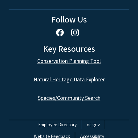
Follow Us
Key Resources
Conservation Planning Tool
Natural Heritage Data Explorer
Species/Community Search
Network Menu
Employee Directory
nc.gov
Website Feedback
Accessibility