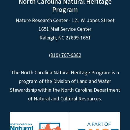
North Carolina Natural Heritage
Program
Nature Research Center - 121 W. Jones Street
1651 Mail Service Center
Raleigh, NC 27699-1651
(919) 707-9382
The North Carolina Natural Heritage Program is a
program of the Division of Land and Water
Stewardship within the North Carolina Department
of Natural and Cultural Resources.