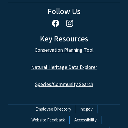
Follow Us
Key Resources
Conservation Planning Tool
Natural Heritage Data Explorer
Species/Community Search
Network Menu
Employee Directory
nc.gov
Website Feedback
Accessibility