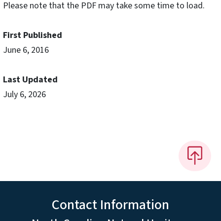
Please note that the PDF may take some time to load.
First Published
June 6, 2016
Last Updated
July 6, 2026
Contact Information