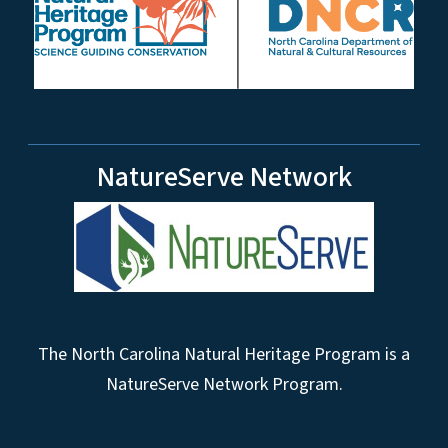
NatureServe Network
The North Carolina Natural Heritage Program is a
NatureServe Network Program.