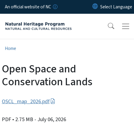
Skip to main content
An official website of NC
Home
Open Space and
Conservation Lands
OSCL_map_2026.pdf
PDF
• 2.75 MB
- July 06, 2026