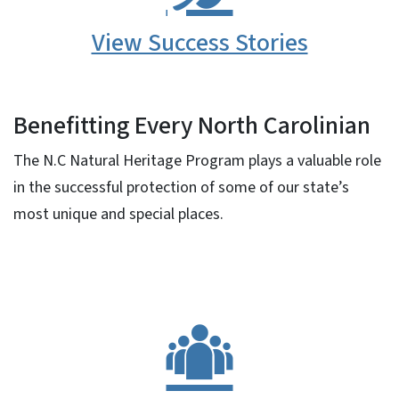
View Success Stories
Benefitting Every North Carolinian
The N.C Natural Heritage Program plays a valuable role
in the successful protection of some of our state’s
most unique and special places.