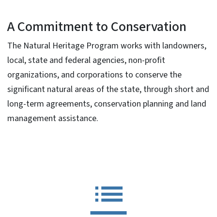
A Commitment to Conservation
The Natural Heritage Program works with landowners,
local, state and federal agencies, non-profit
organizations, and corporations to conserve the
significant natural areas of the state, through short and
long-term agreements, conservation planning and land
management assistance.