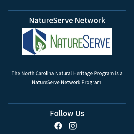
NatureServe Network
The North Carolina Natural Heritage Program is a
NatureServe Network Program.
Follow Us