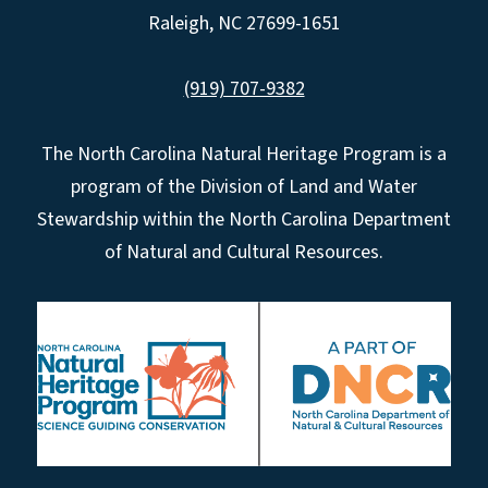
Raleigh, NC 27699-1651
(919) 707-9382
The North Carolina Natural Heritage Program is a
program of the Division of Land and Water
Stewardship within the North Carolina Department
of Natural and Cultural Resources.