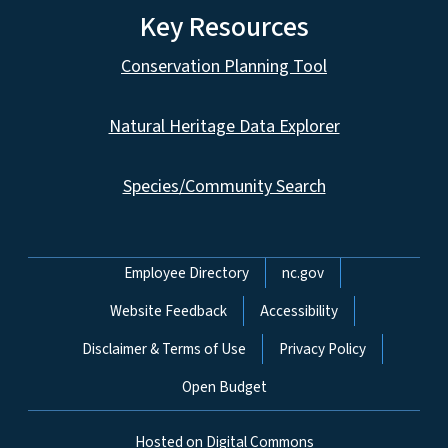
Key Resources
Conservation Planning Tool
Natural Heritage Data Explorer
Species/Community Search
Network Menu
Employee Directory
nc.gov
Website Feedback
Accessibility
Disclaimer & Terms of Use
Privacy Policy
Open Budget
Hosted on Digital Commons