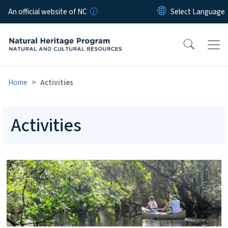
Skip to main content
An official website of NC
Home
Activities
Activities