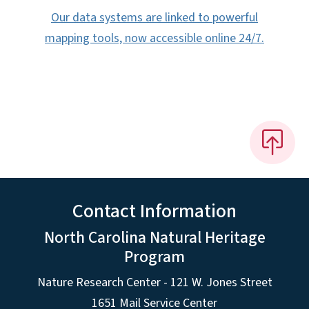
Our data systems are linked to powerful
mapping tools, now accessible online 24/7.
Contact Information
North Carolina Natural Heritage
Program
Nature Research Center - 121 W. Jones Street
1651 Mail Service Center