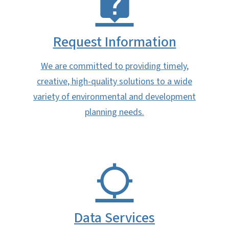
Request Information
We are committed to providing timely,
creative, high-quality solutions to a wide
variety of environmental and development
planning needs.
Data Services