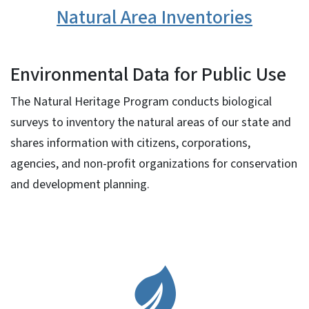
Natural Area Inventories
Environmental Data for Public Use
The Natural Heritage Program conducts biological
surveys to inventory the natural areas of our state and
shares information with citizens, corporations,
agencies, and non-profit organizations for conservation
and development planning.