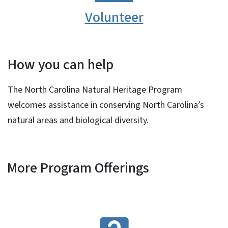
Volunteer
How you can help
The North Carolina Natural Heritage Program
welcomes assistance in conserving North Carolina’s
natural areas and biological diversity.
More Program Offerings