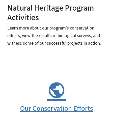
Natural Heritage Program
Activities
Learn more about our program's conservation
efforts, view the results of biological surveys, and
witness some of our successful projects in action.
Our Conservation Efforts