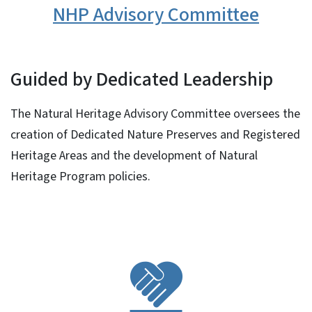
NHP Advisory Committee
Guided by Dedicated Leadership
The Natural Heritage Advisory Committee oversees the
creation of Dedicated Nature Preserves and Registered
Heritage Areas and the development of Natural
Heritage Program policies.