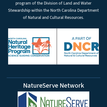
program of the Division of Land and Water
Stewardship within the North Carolina Department
of Natural and Cultural Resources.
NatureServe Network