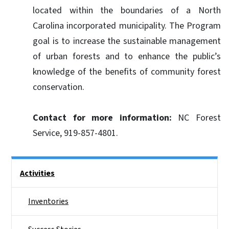
located within the boundaries of a North
Carolina incorporated municipality. The Program
goal is to increase the sustainable management
of urban forests and to enhance the public’s
knowledge of the benefits of community forest
conservation.
Contact for more information:
NC Forest
Service, 919-857-4801.
Side Nav
Activities
Inventories