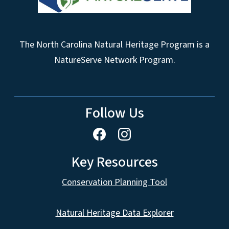
The North Carolina Natural Heritage Program is a
NatureServe Network Program.
Follow Us
Key Resources
Conservation Planning Tool
Natural Heritage Data Explorer