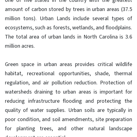
one of five states in the country with the greatest
amount of carbon stored by trees in urban areas (37.5
million tons). Urban Lands include several types of
ecosystems, such as forests, wetlands, and floodplains.
The total area of urban lands in North Carolina is 3.6
million acres.
Green space in urban areas provides critical wildlife
habitat, recreational opportunities, shade, thermal
regulation, and air pollution reduction. Protection of
watersheds draining to urban areas is important for
reducing infrastructure flooding and protecting the
quality of water supplies. Urban soils are typically in
poor condition, and soil amendments, site preparation
for planting trees, and other natural landscape