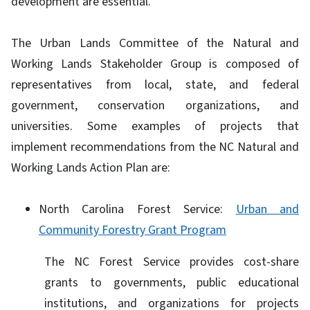
development are essential.
The Urban Lands Committee of the Natural and
Working Lands Stakeholder Group is composed of
representatives from local, state, and federal
government, conservation organizations, and
universities. Some examples of projects that
implement recommendations from the NC Natural and
Working Lands Action Plan are:
North Carolina Forest Service:
Urban and
Community Forestry Grant Program
The NC Forest Service provides cost-share
grants to governments, public educational
institutions, and organizations for projects