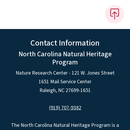
Contact Information
North Carolina Natural Heritage
Program
Nature Research Center - 121 W. Jones Street
1651 Mail Service Center
Raleigh, NC 27699-1651
(919) 707-9382
The North Carolina Natural Heritage Program is a