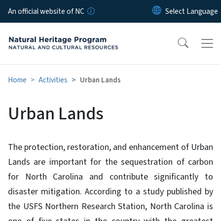
Skip to main content
An official website of NC
Home
Activities
Urban Lands
Urban Lands
The protection, restoration, and enhancement of Urban
Lands are important for the sequestration of carbon
for North Carolina and contribute significantly to
disaster mitigation. According to a study published by
the USFS Northern Research Station, North Carolina is