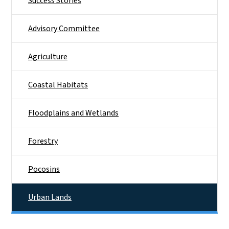
Success Stories
Advisory Committee
Agriculture
Coastal Habitats
Floodplains and Wetlands
Forestry
Pocosins
Urban Lands