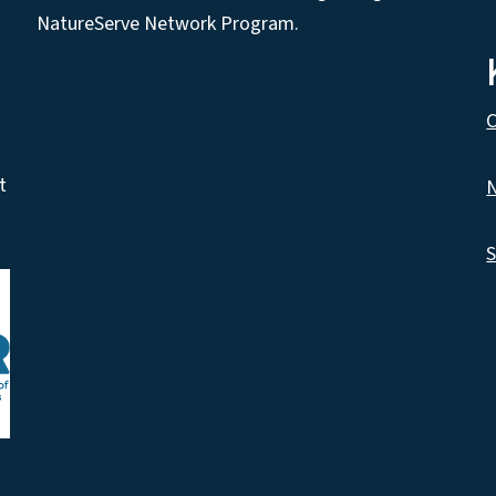
NatureServe Network Program.
C
t
N
S