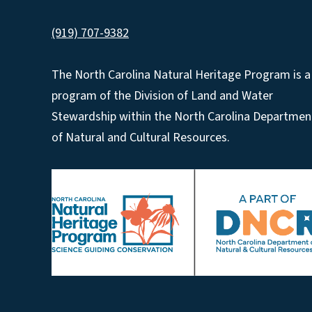
(919) 707-9382
The North Carolina Natural Heritage Program is a
program of the Division of Land and Water
Stewardship within the North Carolina Departmen
of Natural and Cultural Resources.