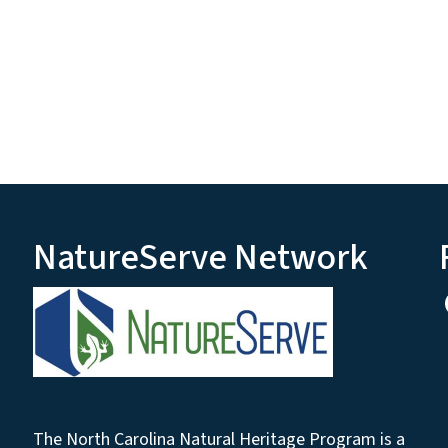
NatureServe Network
The North Carolina Natural Heritage Program is a