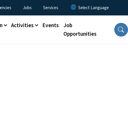
encies
Jobs
Services
n
Activities
Events
Job
Opportunities