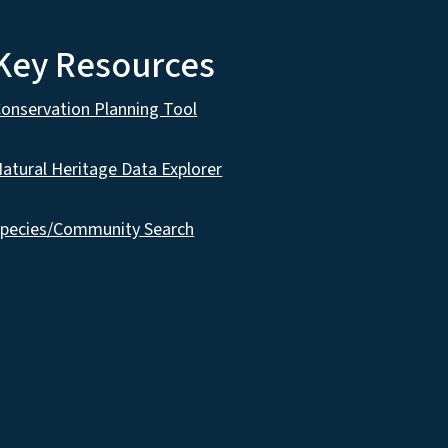
Key Resources
onservation Planning Tool
atural Heritage Data Explorer
pecies/Community Search