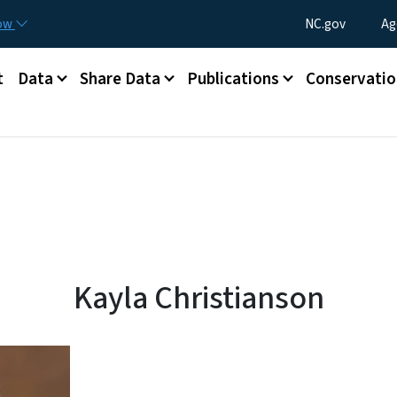
Skip to main content
Utility Menu
now
NC.gov
Ag
t
Data
Share Data
Publications
Conservatio
info page
Kayla Christianson