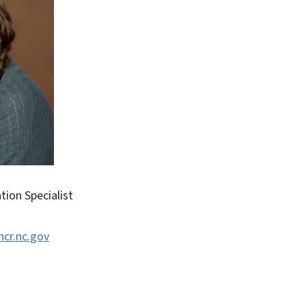
ion Specialist
ncr.nc.gov