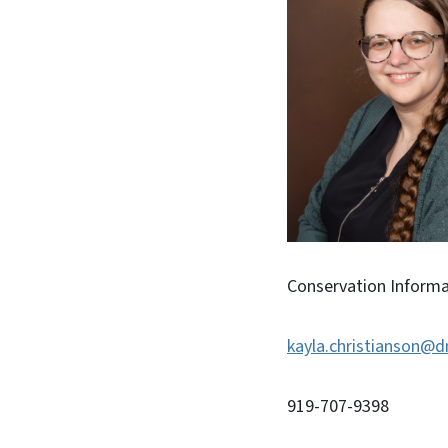
Conservation Informat
kayla.christianson@d
919-707-9398