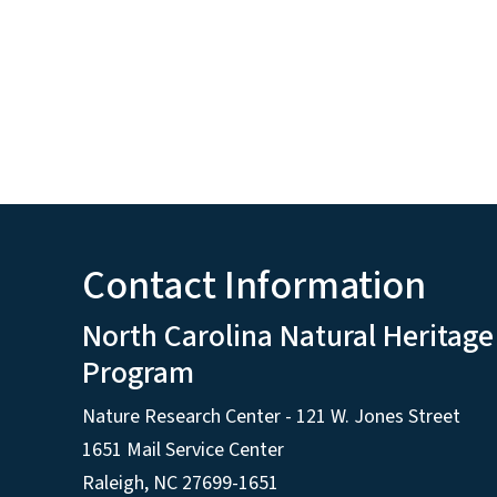
Contact Information
North Carolina Natural Heritage
Program
Nature Research Center - 121 W. Jones Street
1651 Mail Service Center
Raleigh, NC 27699-1651