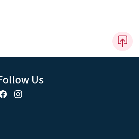
Follow Us