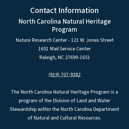
Contact Information
North Carolina Natural Heritage
Program
Nature Research Center - 121 W. Jones Street
1651 Mail Service Center
Raleigh, NC 27699-1651
(919) 707-9382
The North Carolina Natural Heritage Program is a
program of the Division of Land and Water
Stewardship within the North Carolina Department
of Natural and Cultural Resources.