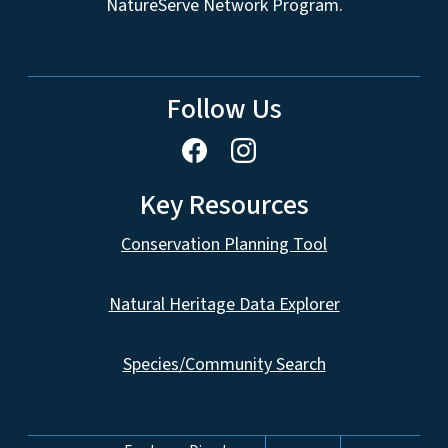
NatureServe Network Program.
Follow Us
Key Resources
Conservation Planning Tool
Natural Heritage Data Explorer
Species/Community Search