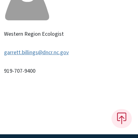
Western Region Ecologist
garrett.billings@dncr.nc.gov
919-707-9400