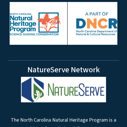
NatureServe Network
The North Carolina Natural Heritage Program is a