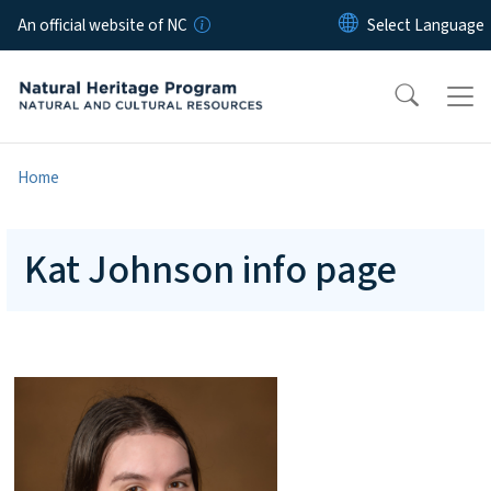
Skip to main content
An official website of NC
Home
Kat Johnson info page