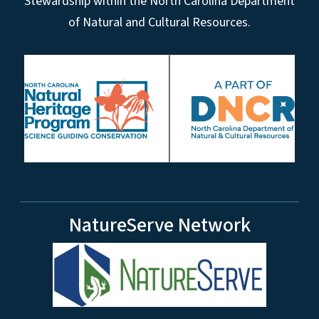
Stewardship within the North Carolina Department
of Natural and Cultural Resources.
NatureServe Network