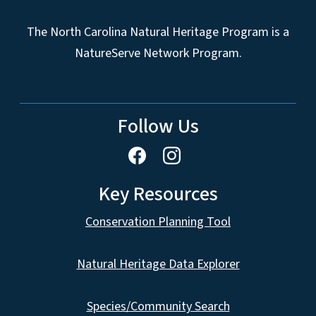
The North Carolina Natural Heritage Program is a
NatureServe Network Program.
Follow Us
Key Resources
Conservation Planning Tool
Natural Heritage Data Explorer
Species/Community Search