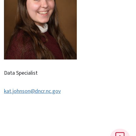
Data Specialist
kat.johnson@dncr.nc.gov