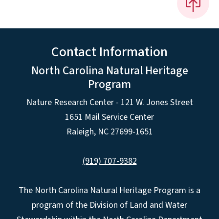
Contact Information
North Carolina Natural Heritage
Program
Nature Research Center - 121 W. Jones Street
1651 Mail Service Center
Raleigh, NC 27699-1651
(919) 707-9382
The North Carolina Natural Heritage Program is a
program of the Division of Land and Water