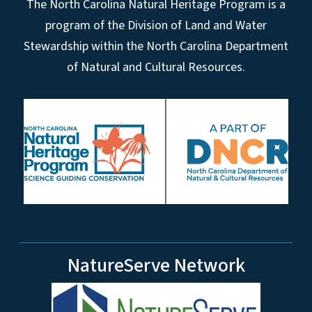
The North Carolina Natural Heritage Program is a
program of the Division of Land and Water
Stewardship within the North Carolina Department
of Natural and Cultural Resources.
NatureServe Network