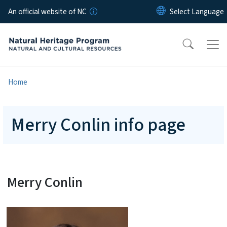
Skip to main content
An official website of NC
Home
Merry Conlin info page
Merry Conlin