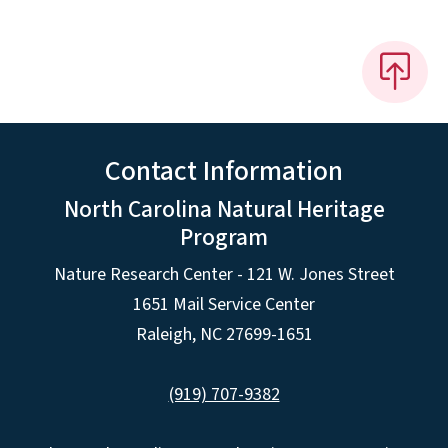
Contact Information
North Carolina Natural Heritage
Program
Nature Research Center - 121 W. Jones Street
1651 Mail Service Center
Raleigh, NC 27699-1651
(919) 707-9382