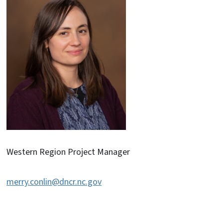
Western Region Project Manager
merry.conlin@dncr.nc.gov