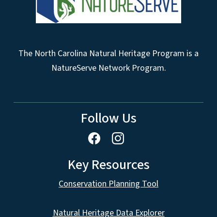
The North Carolina Natural Heritage Program is a
NatureServe Network Program.
Follow Us
Key Resources
Conservation Planning Tool
Natural Heritage Data Explorer