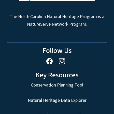
The North Carolina Natural Heritage Program is a
NatureServe Network Program.
Follow Us
Key Resources
Conservation Planning Tool
Natural Heritage Data Explorer