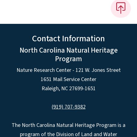
Contact Information
North Carolina Natural Heritage
Program
Nature Research Center - 121 W. Jones Street
1651 Mail Service Center
Raleigh, NC 27699-1651
(919) 707-9382
The North Carolina Natural Heritage Program is a
program of the Division of Land and Water