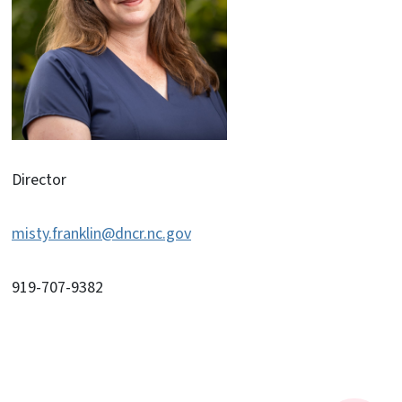
Director
misty.franklin@dncr.nc.gov
919-707-9382