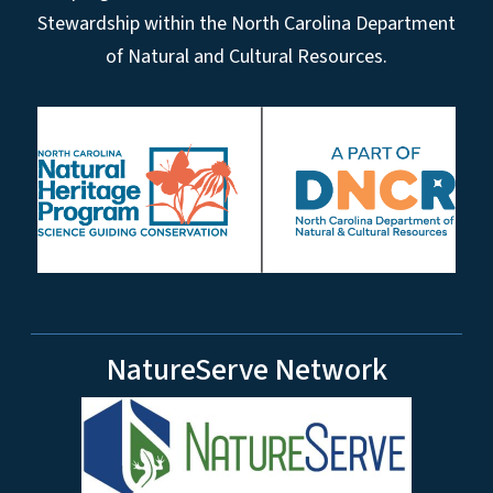
Stewardship within the North Carolina Department
of Natural and Cultural Resources.
NatureServe Network