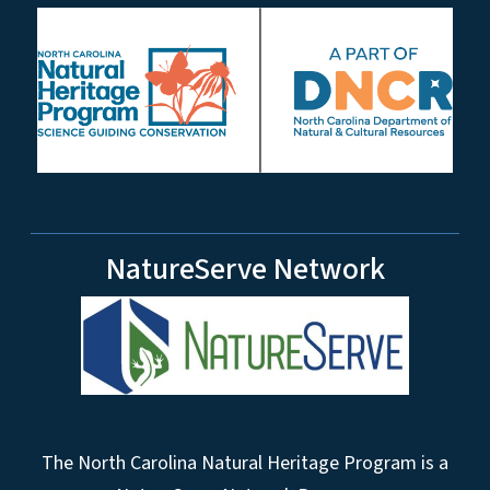
NatureServe Network
The North Carolina Natural Heritage Program is a