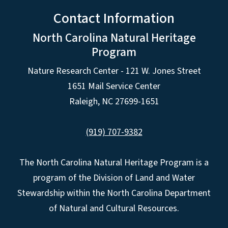
Contact Information
North Carolina Natural Heritage
Program
Nature Research Center - 121 W. Jones Street
1651 Mail Service Center
Raleigh, NC 27699-1651
(919) 707-9382
The North Carolina Natural Heritage Program is a
program of the Division of Land and Water
Stewardship within the North Carolina Department
of Natural and Cultural Resources.