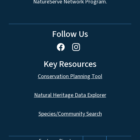
NatureServe Network Program.
Follow Us
Key Resources
Conservation Planning Tool
Natural Heritage Data Explorer
Species/Community Search