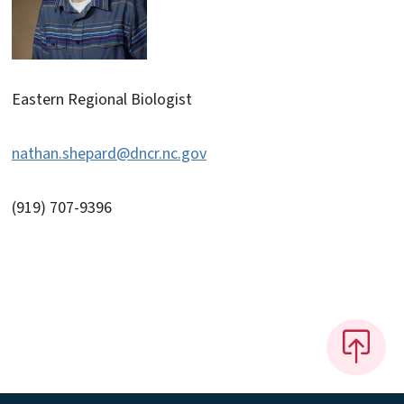
Eastern Regional Biologist
nathan.shepard@dncr.nc.gov
(919) 707-9396