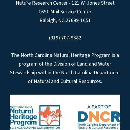
Nature Research Center - 121 W. Jones Street
1651 Mail Service Center
Raleigh, NC 27699-1651
(919) 707-9382
The North Carolina Natural Heritage Program is a
program of the Division of Land and Water
Stewardship within the North Carolina Department
of Natural and Cultural Resources.