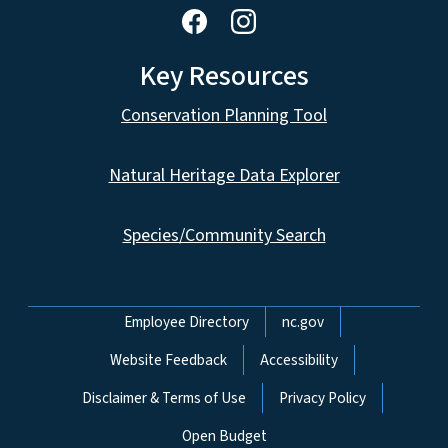
Key Resources
Conservation Planning Tool
Natural Heritage Data Explorer
Species/Community Search
Network Menu
Employee Directory
nc.gov
Website Feedback
Accessibility
Disclaimer & Terms of Use
Privacy Policy
Open Budget