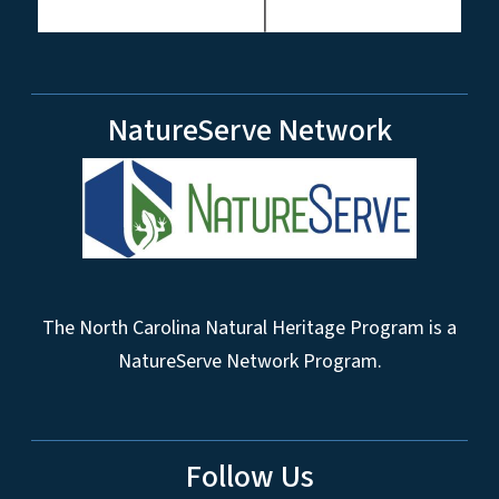
NatureServe Network
The North Carolina Natural Heritage Program is a
NatureServe Network Program.
Follow Us