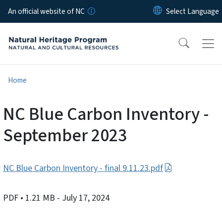
Skip to main content
An official website of NC
Home
NC Blue Carbon Inventory -
September 2023
NC Blue Carbon Inventory - final 9.11.23.pdf
PDF
• 1.21 MB
- July 17, 2024