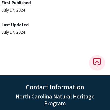
First Published
July 17, 2024
Last Updated
July 17, 2024
Contact Information
North Carolina Natural Heritage
Program