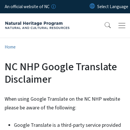
Skip to main content
An official website of NC
Home
NC NHP Google Translate
Disclaimer
When using Google Translate on the NC NHP website
please be aware of the following:
Google Translate is a third-party service provided