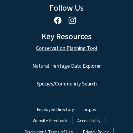
Follow Us
Key Resources
Conservation Planning Tool
Natural Heritage Data Explorer
Species/Community Search
Network Menu
Employee Directory
nc.gov
Website Feedback
Accessibility
Disclaimer & Terms of Use
Privacy Policy