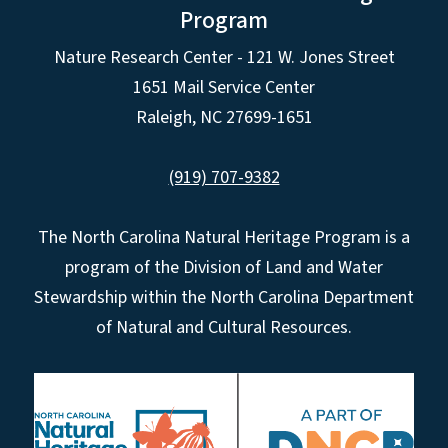
Program
Nature Research Center - 121 W. Jones Street
1651 Mail Service Center
Raleigh, NC 27699-1651
(919) 707-9382
The North Carolina Natural Heritage Program is a
program of the Division of Land and Water
Stewardship within the North Carolina Department
of Natural and Cultural Resources.