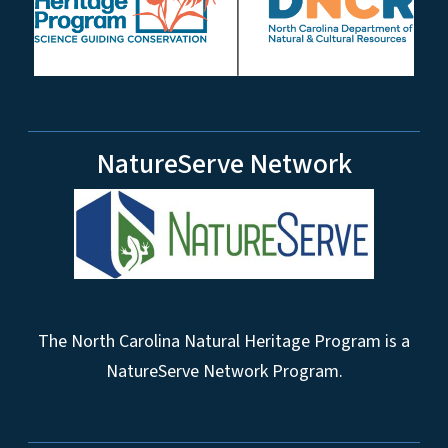
NatureServe Network
The North Carolina Natural Heritage Program is a
NatureServe Network Program.