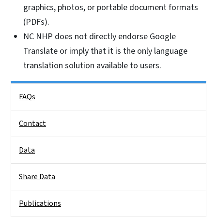
graphics, photos, or portable document formats
(PDFs).
NC NHP does not directly endorse Google
Translate or imply that it is the only language
translation solution available to users.
Side Nav
FAQs
Contact
Data
Share Data
Publications