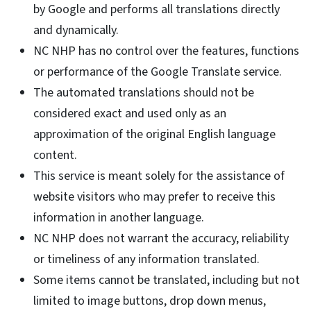
by Google and performs all translations directly
and dynamically.
NC NHP has no control over the features, functions
or performance of the Google Translate service.
The automated translations should not be
considered exact and used only as an
approximation of the original English language
content.
This service is meant solely for the assistance of
website visitors who may prefer to receive this
information in another language.
NC NHP does not warrant the accuracy, reliability
or timeliness of any information translated.
Some items cannot be translated, including but not
limited to image buttons, drop down menus,