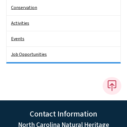
Conservation
Activities
Events
Job Opportunities
Contact Information
North Carolina Natural Heritage