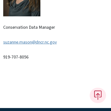
Conservation Data Manager
suzanne.mason@dncr.nc.gov
919-707-8056