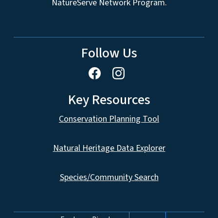
NatureServe Network Program.
Follow Us
Key Resources
Conservation Planning Tool
Natural Heritage Data Explorer
Species/Community Search