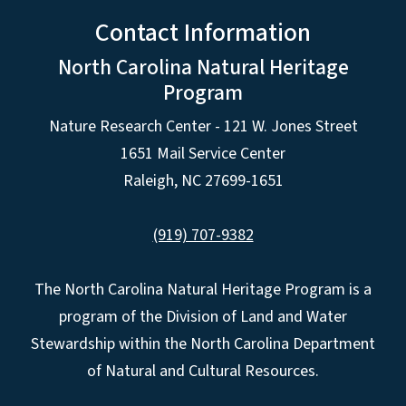
Contact Information
North Carolina Natural Heritage
Program
Nature Research Center - 121 W. Jones Street
1651 Mail Service Center
Raleigh, NC 27699-1651
(919) 707-9382
The North Carolina Natural Heritage Program is a
program of the Division of Land and Water
Stewardship within the North Carolina Department
of Natural and Cultural Resources.