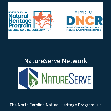
NatureServe Network
The North Carolina Natural Heritage Program is a