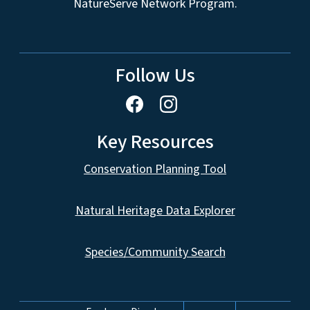
NatureServe Network Program.
Follow Us
Key Resources
Conservation Planning Tool
Natural Heritage Data Explorer
Species/Community Search