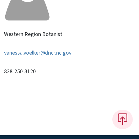
Western Region Botanist
vanessa.voelker@dncr.nc.gov
828-250-3120