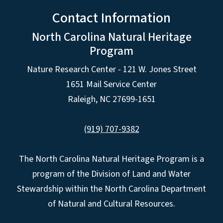
Contact Information
North Carolina Natural Heritage
Program
Nature Research Center - 121 W. Jones Street
1651 Mail Service Center
Raleigh, NC 27699-1651
(919) 707-9382
The North Carolina Natural Heritage Program is a
program of the Division of Land and Water
Stewardship within the North Carolina Department
of Natural and Cultural Resources.