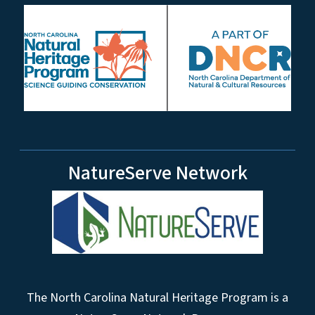
NatureServe Network
The North Carolina Natural Heritage Program is a