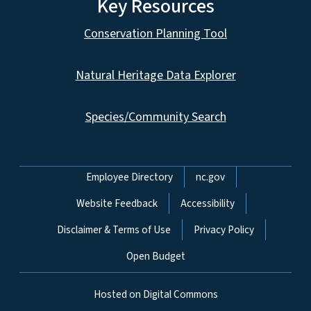
Key Resources
Conservation Planning Tool
Natural Heritage Data Explorer
Species/Community Search
Network Menu
Employee Directory
nc.gov
Website Feedback
Accessibility
Disclaimer & Terms of Use
Privacy Policy
Open Budget
Hosted on Digital Commons