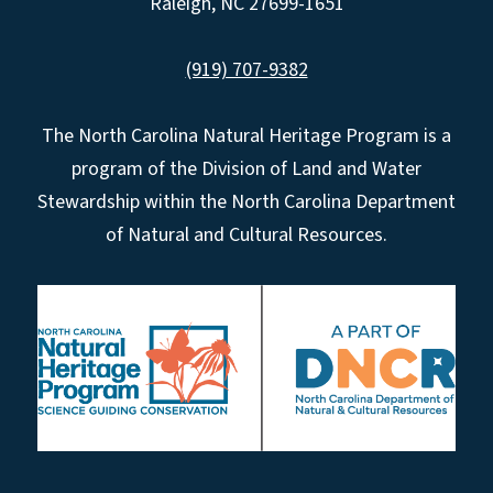
Raleigh, NC 27699-1651
(919) 707-9382
The North Carolina Natural Heritage Program is a
program of the Division of Land and Water
Stewardship within the North Carolina Department
of Natural and Cultural Resources.