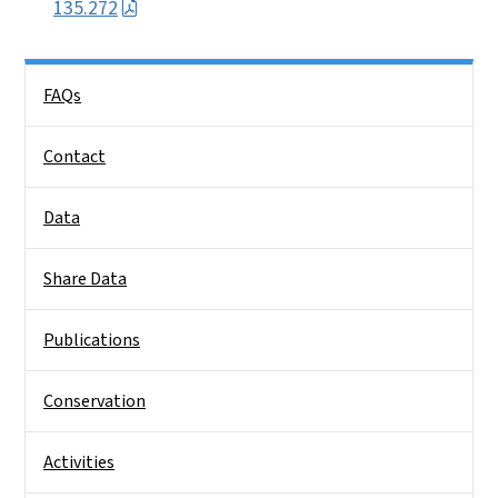
135.272
Side Nav
FAQs
Contact
Data
Share Data
Publications
Conservation
Activities