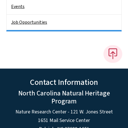
Events
Job Opportunities
Contact Information
North Carolina Natural Heritage
Program
Nature Research Center - 121 W. Jones Street
1651 Mail Service Center