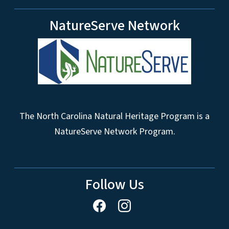
NatureServe Network
The North Carolina Natural Heritage Program is a
NatureServe Network Program.
Follow Us