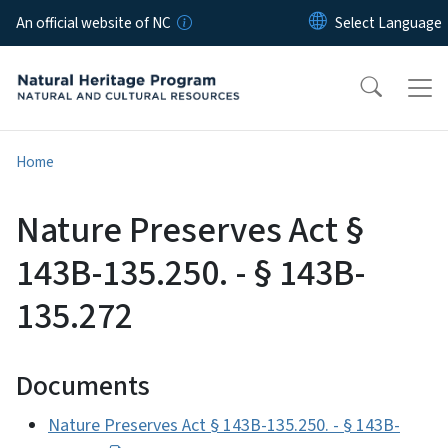
Skip to main content
An official website of NC
Home
Nature Preserves Act §
143B-135.250. - § 143B-
135.272
Documents
Nature Preserves Act § 143B-135.250. - § 143B-