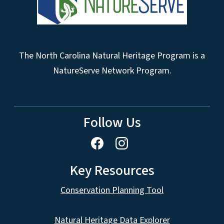
The North Carolina Natural Heritage Program is a
NatureServe Network Program.
Follow Us
Key Resources
Conservation Planning Tool
Natural Heritage Data Explorer