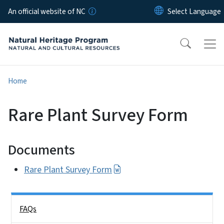
Skip to main content
An official website of NC
Home
Rare Plant Survey Form
Documents
Rare Plant Survey Form
Side Nav
FAQs