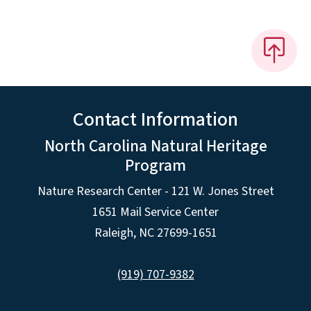
Contact Information
North Carolina Natural Heritage
Program
Nature Research Center - 121 W. Jones Street
1651 Mail Service Center
Raleigh, NC 27699-1651
(919) 707-9382