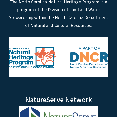
The North Carolina Natural Heritage Program is a
program of the Division of Land and Water
Stewardship within the North Carolina Department
of Natural and Cultural Resources.
NatureServe Network