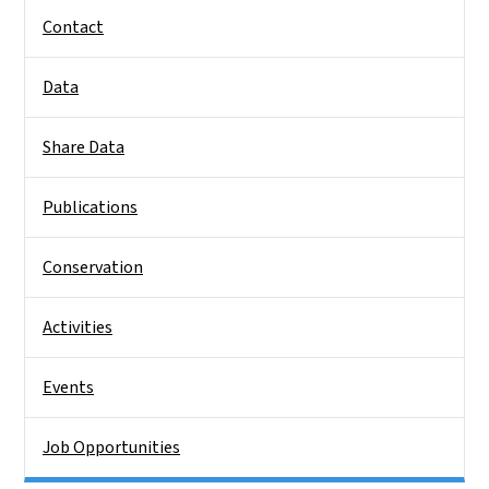
Contact
Data
Share Data
Publications
Conservation
Activities
Events
Job Opportunities